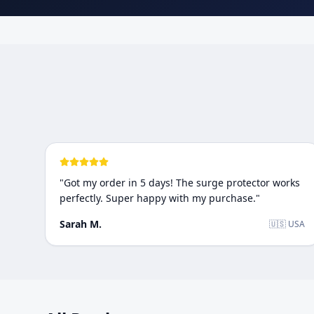
"
Got my order in 5 days! The surge protector works
perfectly. Super happy with my purchase.
"
Sarah M.
🇺🇸 USA