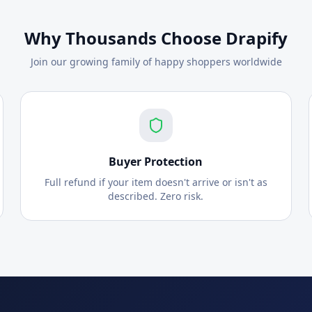
Why Thousands Choose Drapify
Join our growing family of happy shoppers worldwide
Buyer Protection
Full refund if your item doesn't arrive or isn't as
described. Zero risk.