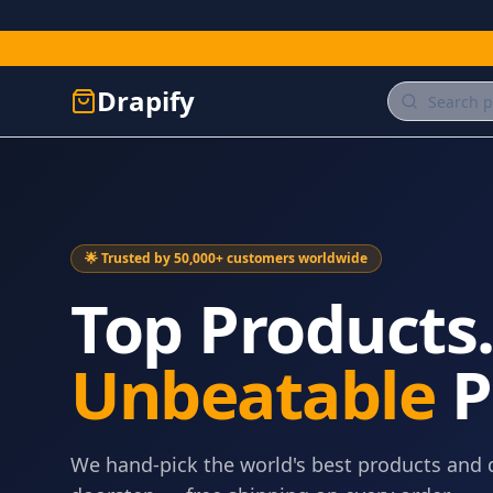
Drapify
🌟 Trusted by 50,000+ customers worldwide
Top Products
Unbeatable
P
We hand-pick the world's best products and 