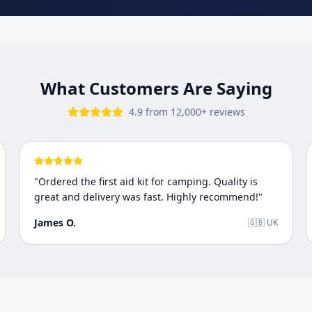
What Customers Are Saying
4.9 from 12,000+ reviews
"
Ordered the first aid kit for camping. Quality is
great and delivery was fast. Highly recommend!
"
James O.
🇬🇧 UK