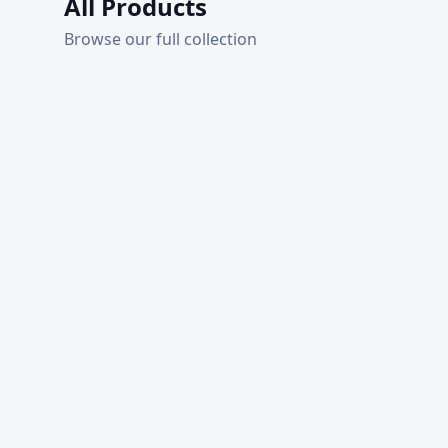
All Products
Browse our full collection