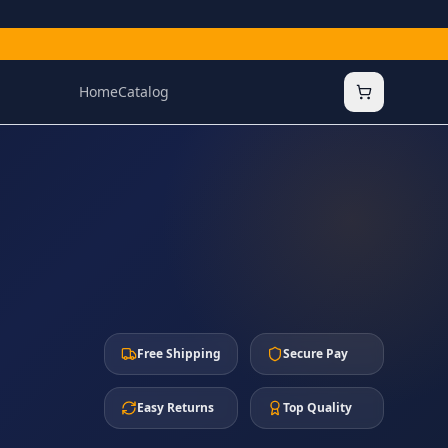
Home
Catalog
Free Shipping
Secure Pay
Easy Returns
Top Quality