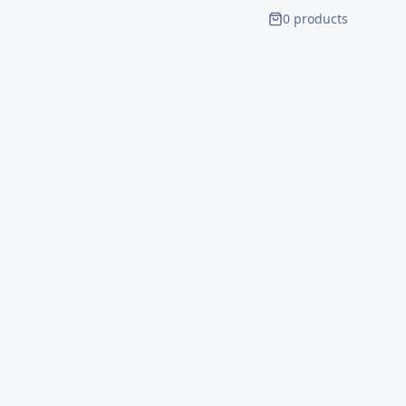
0
product
s