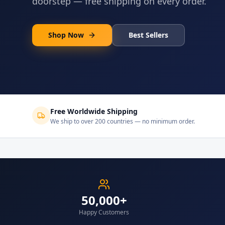
doorstep — free shipping on every order.
Shop Now
Best Sellers
Free Worldwide Shipping
We ship to over 200 countries — no minimum order.
50,000+
Happy Customers