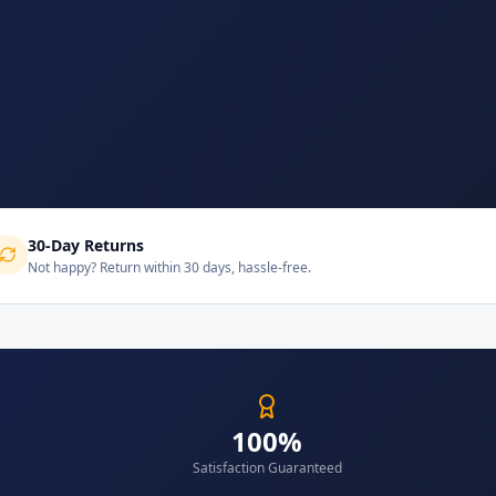
30-Day Returns
Not happy? Return within 30 days, hassle-free.
100%
Satisfaction Guaranteed