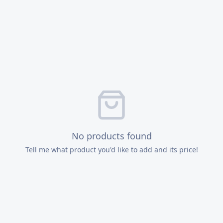
No products found
Tell me what product you'd like to add and its price!