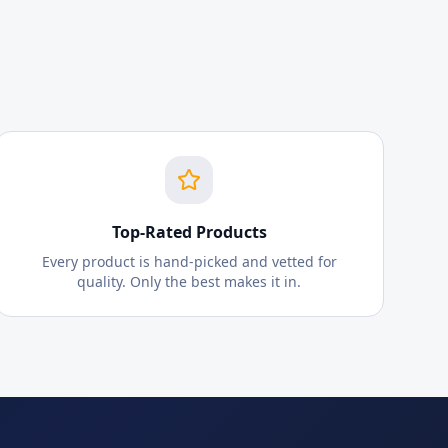
Top-Rated Products
Every product is hand-picked and vetted for
quality. Only the best makes it in.