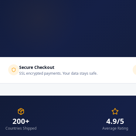
Secure Checkout
SSL encrypted payments. Your data stays safe.
200+
4.9/5
Countries Shipped
Average Rating