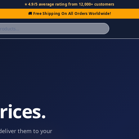
⭐ 4.9/5 average rating from 12,000+ customers
🚚 Free Shipping On All Orders Worldwide!
.
rices.
deliver them to your