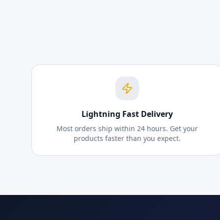
Lightning Fast Delivery
Most orders ship within 24 hours. Get your
products faster than you expect.