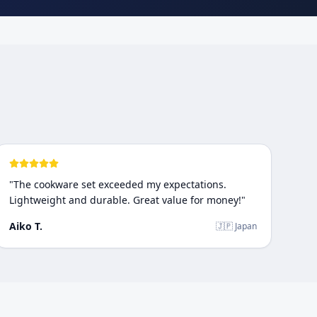
"
The cookware set exceeded my expectations.
Lightweight and durable. Great value for money!
"
Aiko T.
🇯🇵 Japan